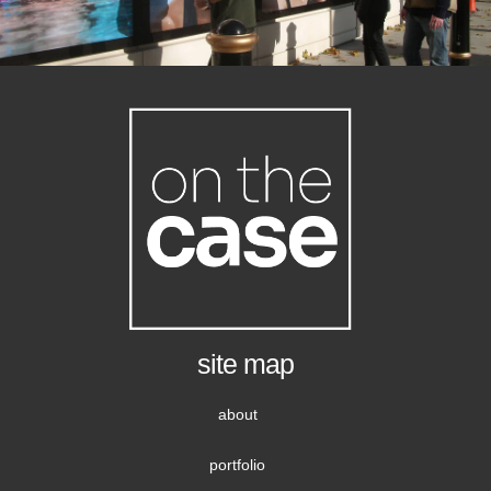
site map
about
portfolio