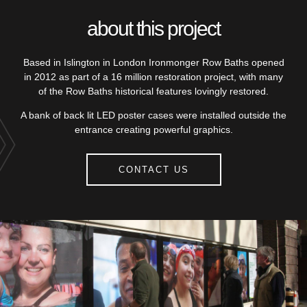
about this project
Based in Islington in London Ironmonger Row Baths opened
in 2012 as part of a 16 million restoration project, with many
of the Row Baths historical features lovingly restored.
A bank of back lit LED poster cases were installed outside the
entrance creating powerful graphics.
CONTACT US