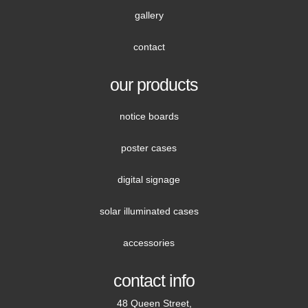
gallery
contact
our products
notice boards
poster cases
digital signage
solar illuminated cases
accessories
contact info
48 Queen Street,