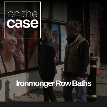
Ironmonger Row Baths